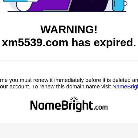
WARNING!
xm5539.com has expired.
name you must renew it immediately before it is deleted
our account. To renew this domain name visit
NameBrig