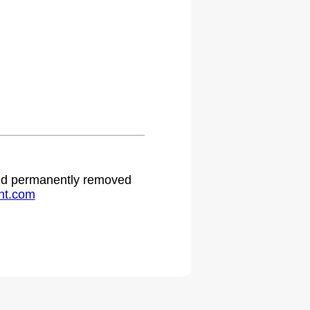
 and permanently removed
ht.com