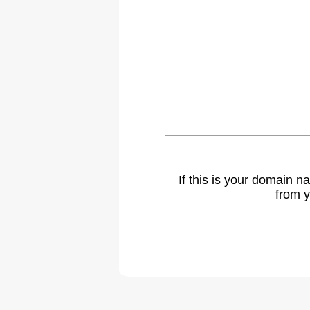
If this is your domain 
from y